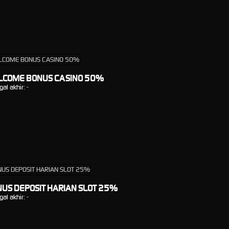
LCOME BONUS CASINO 50%
gal akhir:
-
US DEPOSIT HARIAN SLOT 25%
gal akhir:
-