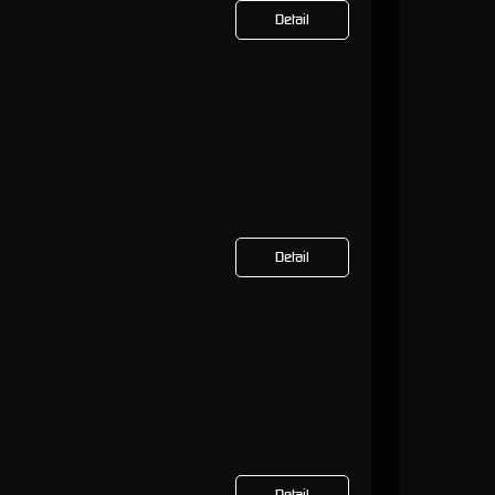
Detail
Detail
Detail