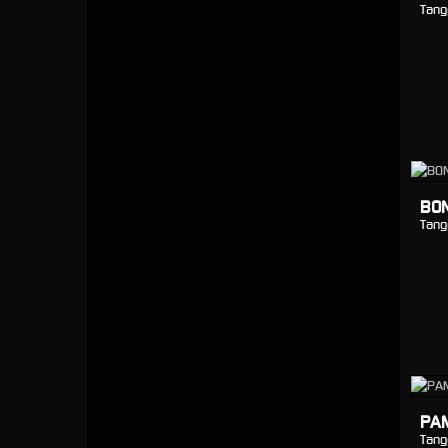
Tang
BON
Tang
PAM
Tang