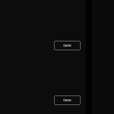
Detail
Detail