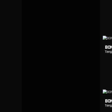
BO
Tang
BON
Tang