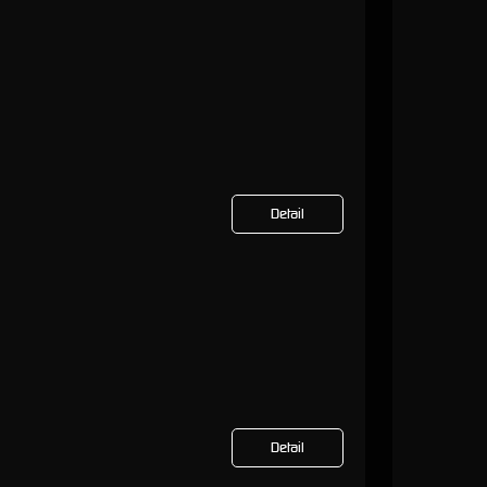
Detail
Detail